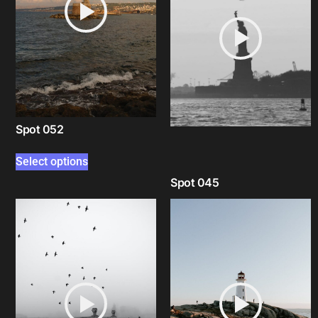
Spot 052
Select options
Spot 045
Select options