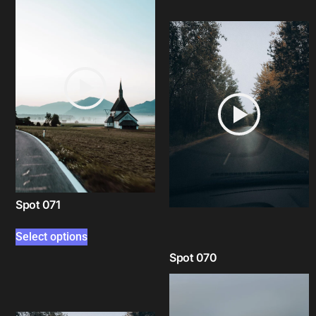
Spot 071
Select options
Spot 070
Select options