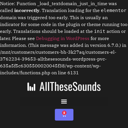
Notice: Function _load_textdomain_just_in_time was
called
incorrectly
. Translation loading for the
elementor
domain was triggered too early. This is usually an
indicator for some code in the plugin or theme running too
early. Translations should be loaded at the
action or
init
later. Please see
Debugging in WordPress
for more
information. (This message was added in version 6.7.0.) in
/mnt/customers/customers-bh-3k27aq/customers-el-
3762234-39653-allthesesounds-wordpress-pvc-
635a5f5c6305500020045f38/wp-content/wp-
includes/functions.php on line 6131
0