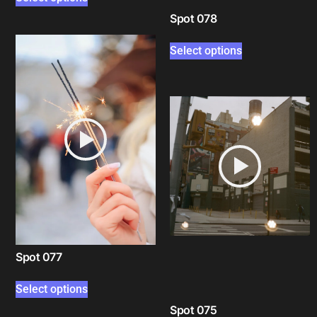
Spot 078
Select options
Spot 077
Select options
Spot 075