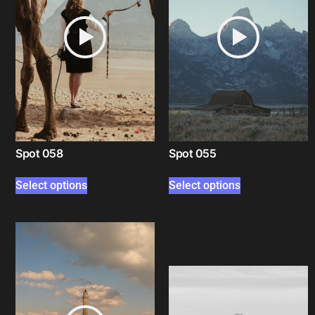
Spot 058
Spot 055
Select options
Select options