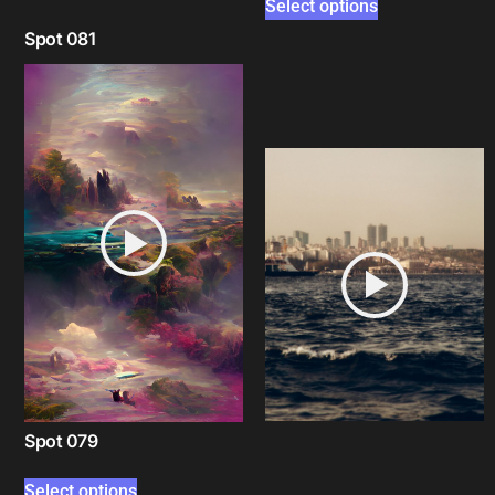
Select options
Spot 081
Select options
Spot 079
Select options