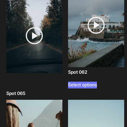
Spot 062
Select options
Spot 065
Select options