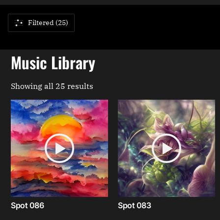
Filtered (25)
Music Library
Showing all 25 results
Spot 086
Spot 083