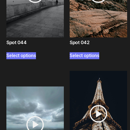
Spot 044
Spot 042
Select options
Select options