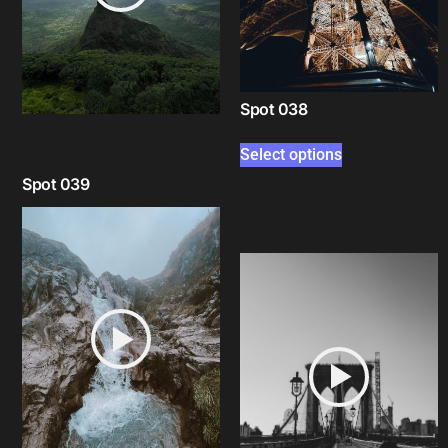
Spot 038
Select options
Spot 039
Select options