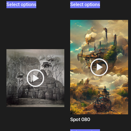
Select options
Select options
Spot 080