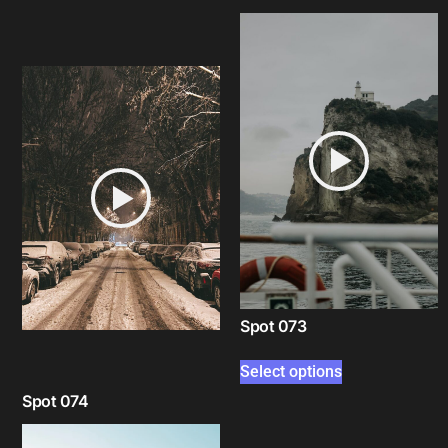
Select options
Spot 073
Select options
Spot 074
Select options