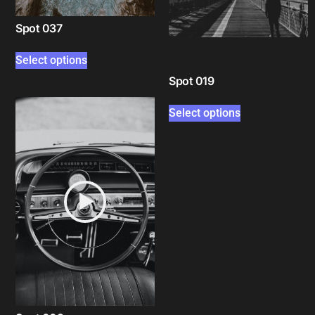
Spot 037
Select options
Spot 019
Select options