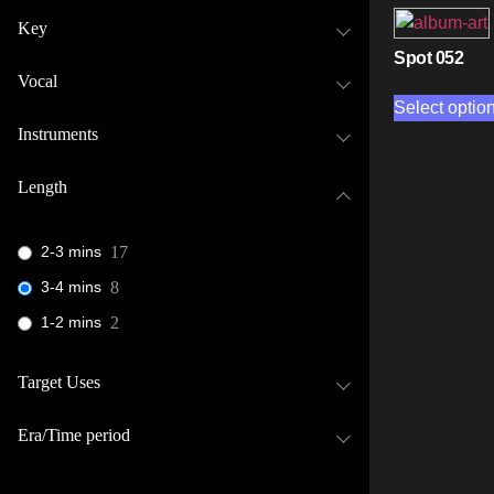
Key
Spot 052
Vocal
Select optio
Instruments
Length
2-3 mins
17
3-4 mins
8
1-2 mins
2
Target Uses
Era/Time period