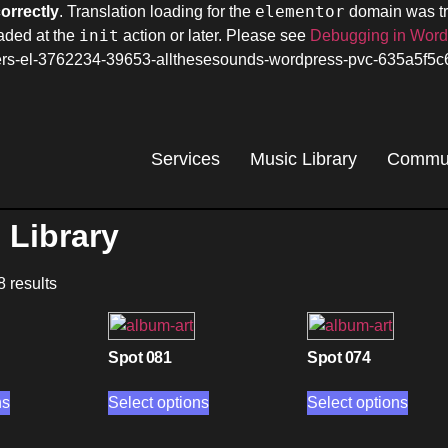
elementor
correctly
. Translation loading for the
domain was tri
init
oaded at the
action or later. Please see
Debugging in Wor
omers-el-3762234-39653-allthesesounds-wordpress-pvc-635a5f5
Services
Music Library
Commun
 Library
8 results
Spot 081
Spot 074
ns
Select options
Select options