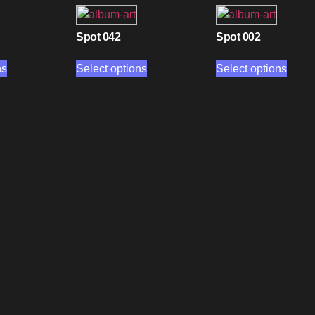
Spot 042
Spot 002
ns
Select options
Select options