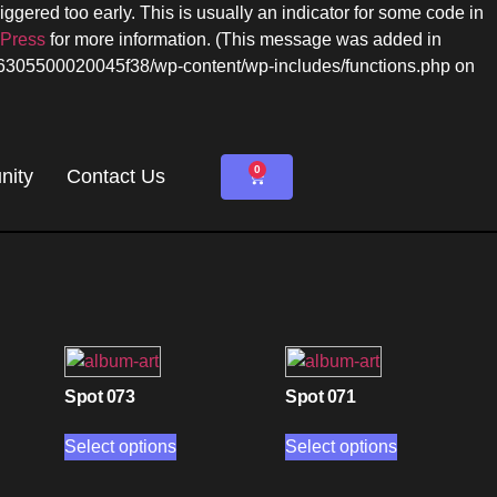
ggered too early. This is usually an indicator for some code in
dPress
for more information. (This message was added in
c6305500020045f38/wp-content/wp-includes/functions.php on
0
ity
Contact Us
Spot 073
Spot 071
Select options
Select options