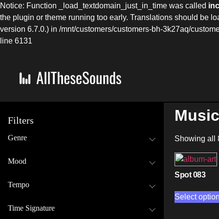
Notice: Function _load_textdomain_just_in_time was called
in
the plugin or theme running too early. Translations should be l
version 6.7.0.) in /mnt/customers/customers-bh-3k27aq/cust
line 6131
Music
Filters
Genre
Showing all 
Mood
Spot 083
Tempo
Select optio
Time Signature