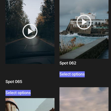
Spot 062
Select options
Spot 065
Select options