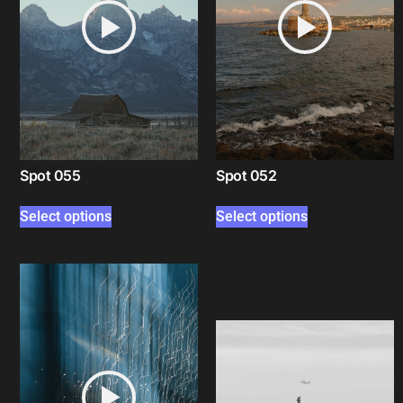
Spot 055
Spot 052
Select options
Select options