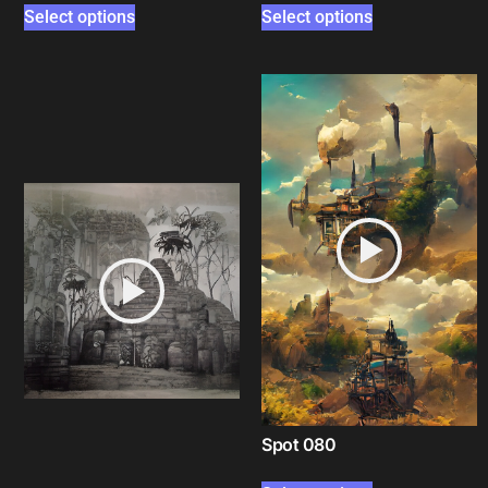
Select options
Select options
Spot 080