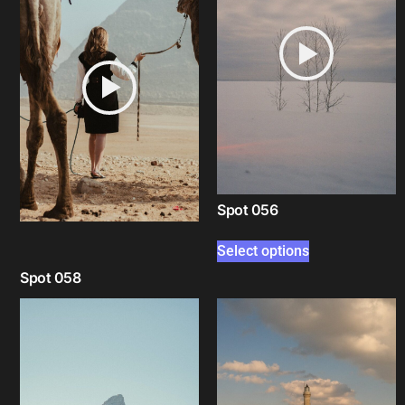
Spot 056
Select options
Spot 058
Select options