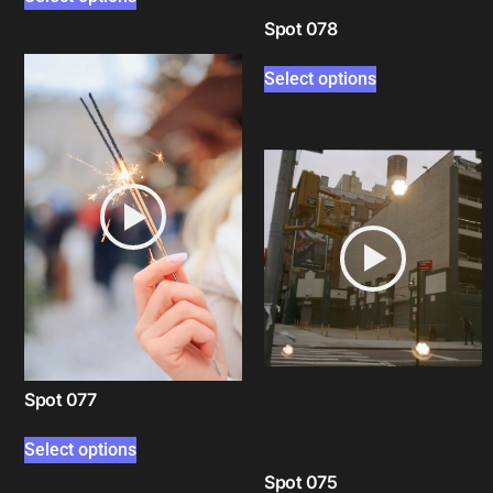
Spot 078
Select options
Spot 077
Select options
Spot 075