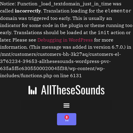
Notice: Function _load_textdomain_just_in_time was
called
incorrectly
. Translation loading for the
elementor
domain was triggered too early. This is usually an
indicator for some code in the plugin or theme running too
early. Translations should be loaded at the
action or
init
later. Please see
Debugging in WordPress
for more
information. (This message was added in version 6.7.0.) in
/mnt/customers/customers-bh-3k27aq/customers-el-
3762234-39653-allthesesounds-wordpress-pvc-
635a5f5c6305500020045f38/wp-content/wp-
includes/functions.php on line 6131
0