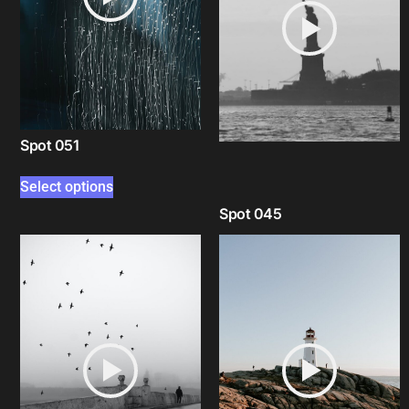
Spot 051
Select options
Spot 045
Select options