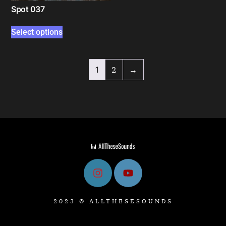
Spot 037
Select options
1
2
→
2023 © ALLTHESESOUNDS