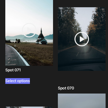
Spot 071
Select options
Spot 070
Select options