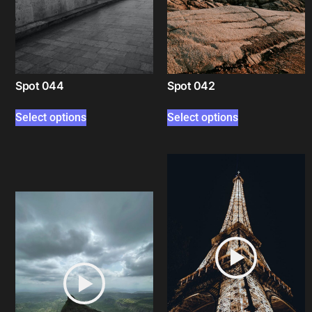
Spot 044
Spot 042
Select options
Select options