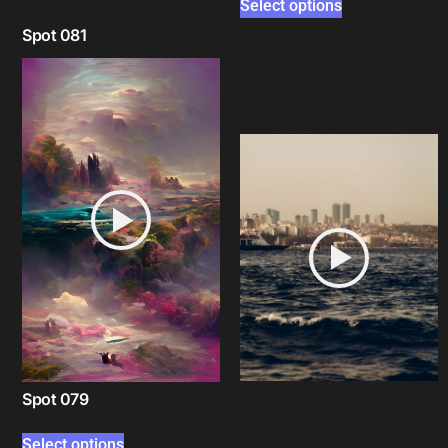
Select options
Spot 081
Select options
Spot 079
Select options