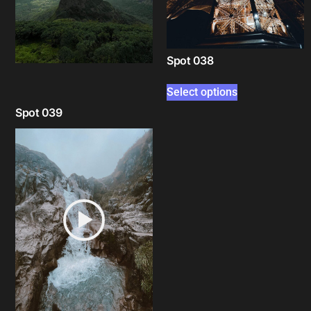
Spot 038
Select options
Spot 039
Select options