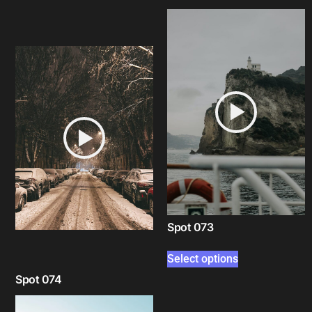
Select options
Spot 073
Select options
Spot 074
Select options