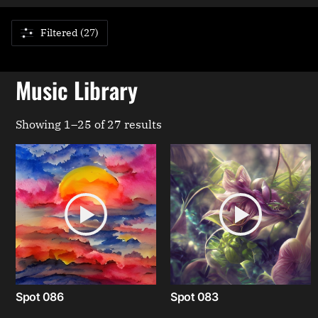
Filtered (27)
Music Library
Showing 1–25 of 27 results
Spot 086
Spot 083