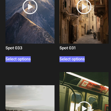
Spot 033
Spot 031
Select options
Select options