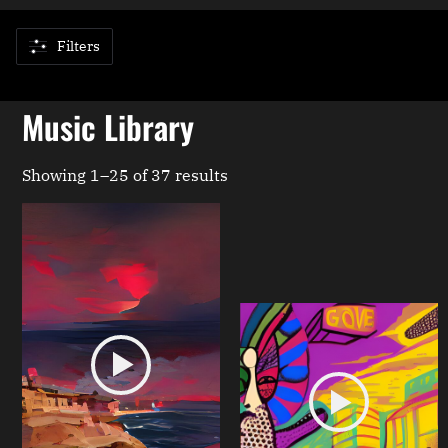
Filters
Music Library
Showing 1–25 of 37 results