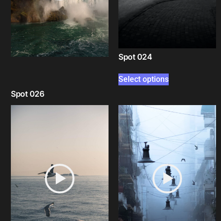
Spot 024
Select options
Spot 026
Select options