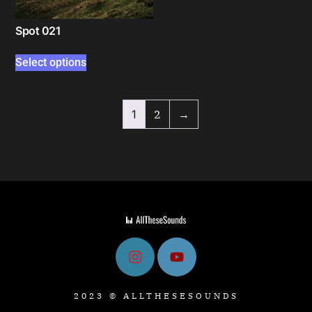
Spot 021
Select options
1
2
→
2023 © ALLTHESESOUNDS