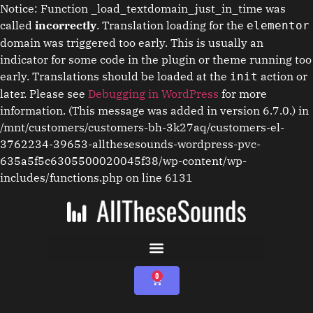
Notice: Function _load_textdomain_just_in_time was
called
incorrectly
. Translation loading for the
elementor
domain was triggered too early. This is usually an
indicator for some code in the plugin or theme running too
early. Translations should be loaded at the
action or
init
later. Please see
Debugging in WordPress
for more
information. (This message was added in version 6.7.0.) in
/mnt/customers/customers-bh-3k27aq/customers-el-
3762234-39653-allthesesounds-wordpress-pvc-
635a5f5c6305500020045f38/wp-content/wp-
includes/functions.php on line 6131
0