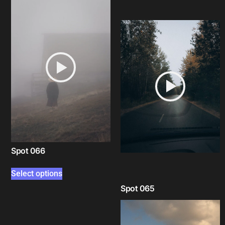
Select options
Spot 066
Select options
Spot 065
Select options