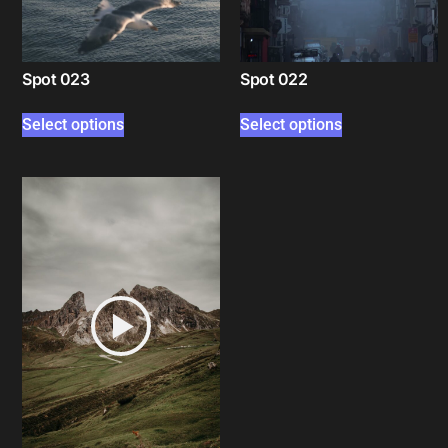
Spot 023
Spot 022
Select options
Select options