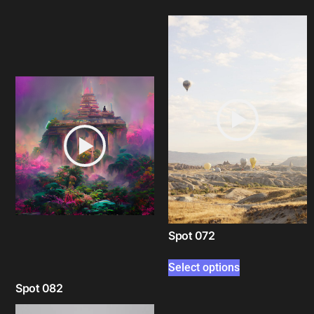
Spot 072
Select options
Spot 082