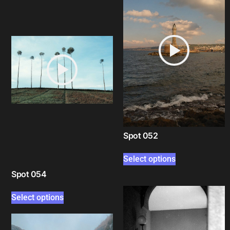
Spot 052
Select options
Spot 054
Select options