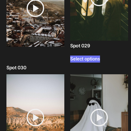
Spot 029
Select options
Spot 030
Select options