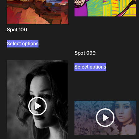
Spot 100
Select options
Spot 099
Select options