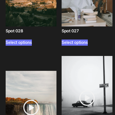
Spot 028
Spot 027
Select options
Select options