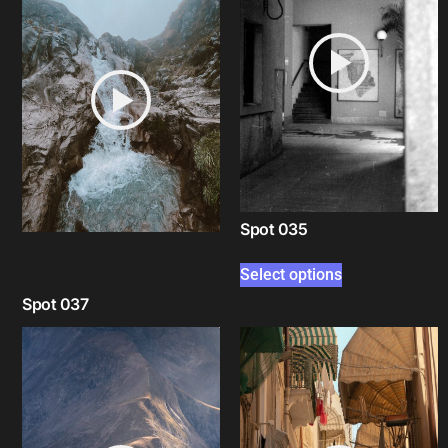
Spot 035
Select options
Spot 037
Select options