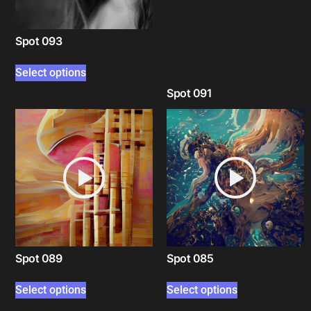
Spot 093
Select options
Spot 091
Select options
Spot 089
Spot 085
Select options
Select options