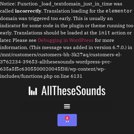
Notice: Function _load_textdomain_just_in_time was
called
incorrectly
. Translation loading for the
elementor
domain was triggered too early. This is usually an
indicator for some code in the plugin or theme running too
early. Translations should be loaded at the
action or
init
later. Please see
Debugging in WordPress
for more
information. (This message was added in version 6.7.0.) in
/mnt/customers/customers-bh-3k27aq/customers-el-
3762234-39653-allthesesounds-wordpress-pvc-
635a5f5c6305500020045f38/wp-content/wp-
includes/functions.php on line 6131
0