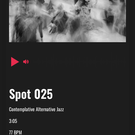
Spot 025
Contemplative Alternative Jazz
3:05
77 BPM