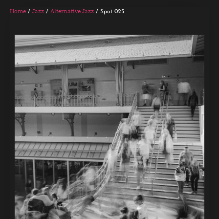
Home
Jazz
Alternative Jazz
/
/
/ Spot 025