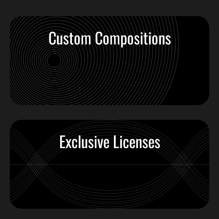
Custom Compositions
Exclusive Licenses