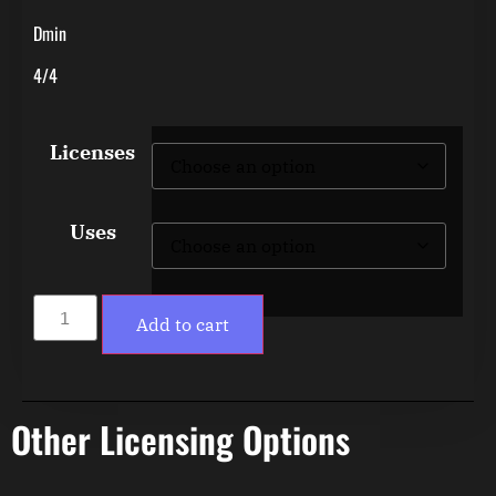
Dmin
4/4
Licenses
Uses
Add to cart
Other Licensing Options